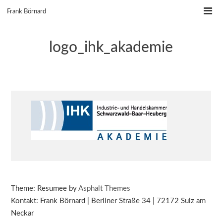
Skip
Frank Börnard
to
content
logo_ihk_akademie
Theme: Resumee by
Asphalt Themes
Kontakt: Frank Börnard | Berliner Straße 34 | 72172 Sulz am
Neckar