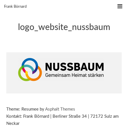
Skip
Frank Börnard
to
content
logo_website_nussbaum
Theme: Resumee by
Asphalt Themes
Kontakt: Frank Börnard | Berliner Straße 34 | 72172 Sulz am
Neckar