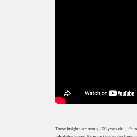
Those insights are nearly 400 years old – it’s 