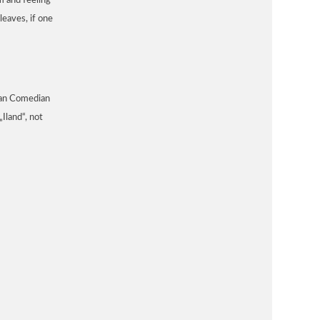
m and feeling
leaves, if one
man Comedian
Iland“, not