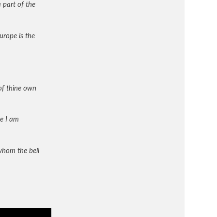
 part of the
urope is the
 of thine own
e I am
whom the bell