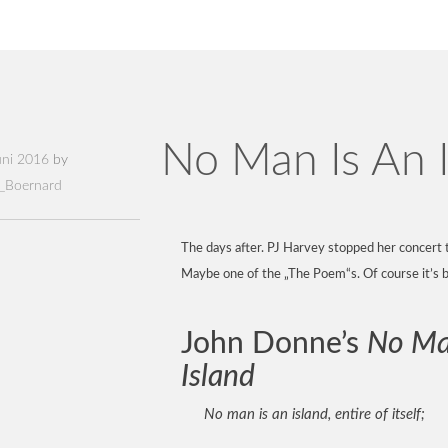
No Man Is An I
uni 2016
by
_Boernard
The days after. PJ Harvey stopped her concert 
Maybe one of the „The Poem“s. Of course it’s 
John Donne’s
No Ma
Island
No man is an island, entire of itself;