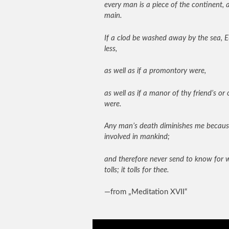
every man is a piece of the continent, a
main.
If a clod be washed away by the sea, E
less,
as well as if a promontory were,
as well as if a manor of thy friend’s or
were.
Any man’s death diminishes me becaus
involved in mankind;
and therefore never send to know for 
tolls; it tolls for thee.
—from „Meditation XVII“