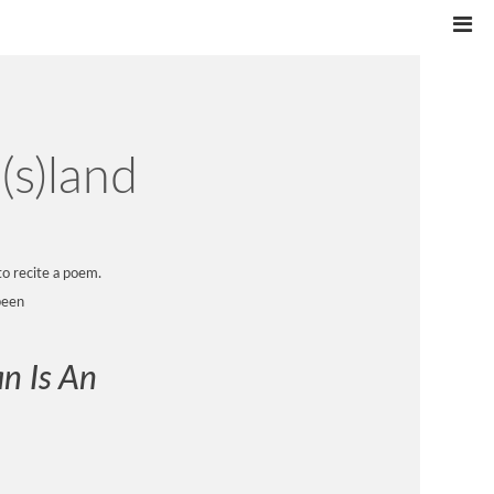
(s)land
to recite a poem.
been
n Is An