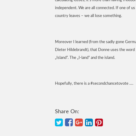
calculating losses, it’s more than having freedo
independent. We are all connected. If one of us 
country leaves – we all lose something.
Moreover I learned (from the sadly gone Ger
Dieter Hildebrandt), that Donne uses the word „
„Island“. The „I-land“ and the island.
Hopefully, there is a #secondchancetovote ….
Share On: