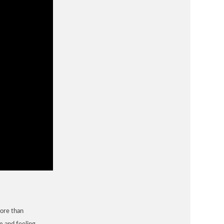
more than