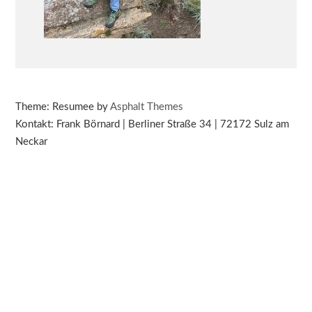
Theme: Resumee by
Asphalt Themes
Kontakt: Frank Börnard | Berliner Straße 34 | 72172 Sulz am
Neckar