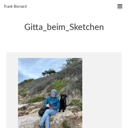
Skip
Frank Börnard
to
content
Gitta_beim_Sketchen