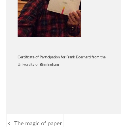
Certificate of Participation for Frank Boernard from the
University of Birmingham
Beitragsnavigation
The magic of paper