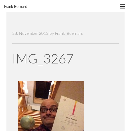
Skip
Frank Börnard
to
content
28. November 2015
by
Frank_Boernard
IMG_3267